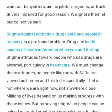
want our babysitters, airline pilots, surgeons, or truck
drivers impaired for good reason. We ignore them at
our collective peril.
Stigma against addiction, drug users and people in
recovery
is a profound problem. Drug use
leads
causes of death in America when you add it all up
.
Stigma attitudes toward people who use drugs are
abysmal, particularly in
healthcare
. We must change
these attitudes, so people like me with SUDs are
viewed as human and treated respectfully. That is
not where we are right now, not anywhere close.
Millions of lives depend on us making progress with
these issues. But removing stigma so people can be
helped is far different from normalizing addictive