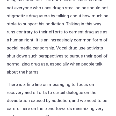
not everyone who uses drugs steal so he should not
stigmatize drug users by talking about how much he
stole to support his addiction. Talking in this way
runs contrary to their efforts to cement drug use as
a human right. It is an increasingly common form of
social media censorship. Vocal drug use activists
shut down such perspectives to pursue their goal of
normalizing drug use, especially when people talk
about the harms.
There is a fine line on messaging to focus on
recovery and efforts to curtail dialogue on the
devastation caused by addiction, and we need to be
careful here on the trend towards minimizing very