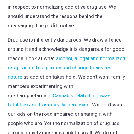
in respect to normalizing addictive drug use. We
should understand the reasons behind the
messaging. The profit motive.
Drug use is inherently dangerous. We draw a fence
around it and acknowledge it is dangerous for good
reason. Look at what
alcohol, a legal and normalized
drug can do to a person and change their very
nature
as addiction takes hold. We don’t want family
members experimenting with
methamphetamine.
Cannabis related highway
fatalities are dramatically increasing
. We don’t want
our kids on the road impaired or sharing it with
people who are. Yet the normalization of drug use
across society increases risk to us all. We do not