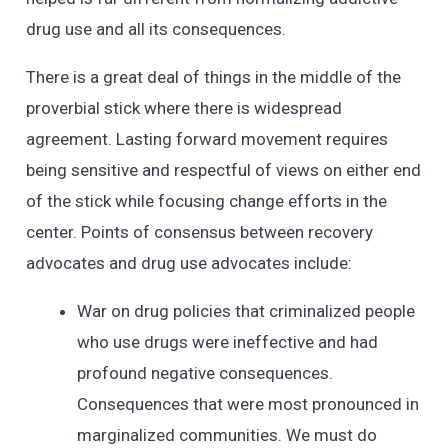
drug use and all its consequences.
There is a great deal of things in the middle of the
proverbial stick where there is widespread
agreement. Lasting forward movement requires
being sensitive and respectful of views on either end
of the stick while focusing change efforts in the
center. Points of consensus between recovery
advocates and drug use advocates include:
War on drug policies that criminalized people
who use drugs were ineffective and had
profound negative consequences.
Consequences that were most pronounced in
marginalized communities. We must do