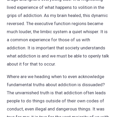
lived experience of what happens to volition in the
grips of addiction. As my brain healed, this dynamic
reversed. The executive function regions became
much louder, the limbic system a quiet whisper. It is
a common experience for those of us with
addiction. It is important that society understands
what addiction is and we must be able to openly talk
about it for that to occur.
Where are we heading when to even acknowledge
fundamental truths about addiction is dissuaded?
The unvarnished truth is that addiction often leads
people to do things outside of their own codes of
conduct, even illegal and dangerous things. It was
true for me; it is true for the vast majority of us with