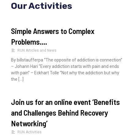
Our Activities
r
c
h
Simple Answers to Complex
f
Problems….
o
RUN Articles and News
r
By billstaufferpa “The opposite of addiction is connection”
:
– Johann Hari “Every addiction starts with pain and ends
with pain” – Eckhart Tolle “Not why the addiction but why
the […]
Join us for an online event ‘Benefits
and Challenges Behind Recovery
Networking’
RUN Activities