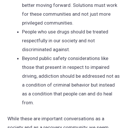
better moving forward. Solutions must work
for these communities and not just more
privileged communities.
People who use drugs should be treated
respectfully in our society and not
discriminated against.
Beyond public safety considerations like
those that present in respect to impaired
driving, addiction should be addressed not as
a condition of criminal behavior but instead
as a condition that people can and do heal
from.
While these are important conversations as a
society and as a recovery community, we seem