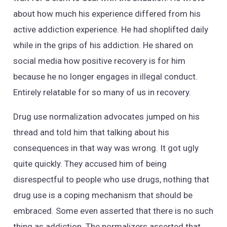
about how much his experience differed from his
active addiction experience. He had shoplifted daily
while in the grips of his addiction. He shared on
social media how positive recovery is for him
because he no longer engages in illegal conduct.
Entirely relatable for so many of us in recovery.
Drug use normalization advocates jumped on his
thread and told him that talking about his
consequences in that way was wrong. It got ugly
quite quickly. They accused him of being
disrespectful to people who use drugs, nothing that
drug use is a coping mechanism that should be
embraced. Some even asserted that there is no such
thing as addiction. The normalizers asserted that