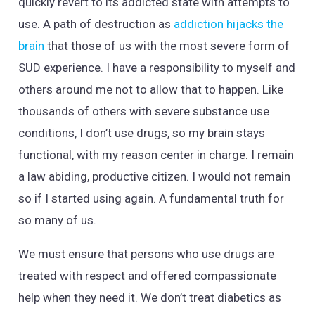
quickly revert to its addicted state with attempts to
use. A path of destruction as
addiction hijacks the
brain
that those of us with the most severe form of
SUD experience. I have a responsibility to myself and
others around me not to allow that to happen. Like
thousands of others with severe substance use
conditions, I don’t use drugs, so my brain stays
functional, with my reason center in charge. I remain
a law abiding, productive citizen. I would not remain
so if I started using again. A fundamental truth for
so many of us.
We must ensure that persons who use drugs are
treated with respect and offered compassionate
help when they need it. We don’t treat diabetics as