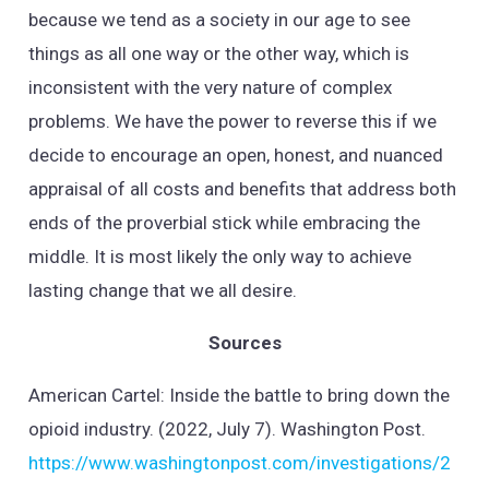
because we tend as a society in our age to see
things as all one way or the other way, which is
inconsistent with the very nature of complex
problems. We have the power to reverse this if we
decide to encourage an open, honest, and nuanced
appraisal of all costs and benefits that address both
ends of the proverbial stick while embracing the
middle. It is most likely the only way to achieve
lasting change that we all desire.
Sources
American Cartel: Inside the battle to bring down the
opioid industry. (2022, July 7). Washington Post.
https://www.washingtonpost.com/investigations/2