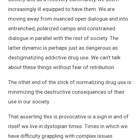
increasingly ill equipped to have them. We are
moving away from nuanced open dialogue and into
entrenched, polarized camps and constrained
dialogue in parallel with the rest of society. The
latter dynamic is perhaps just as dangerous as
destigmatizing addictive drug use. We can’t talk
about these things without fear of retribution.
The other end of the stick of normalizing drug use is
minimizing the destructive consequences of their
use in our society.
That asserting this is provocative is a sign in and of
itself we live in dystopian times. Times in which we
have difficulty grappling with complex issues