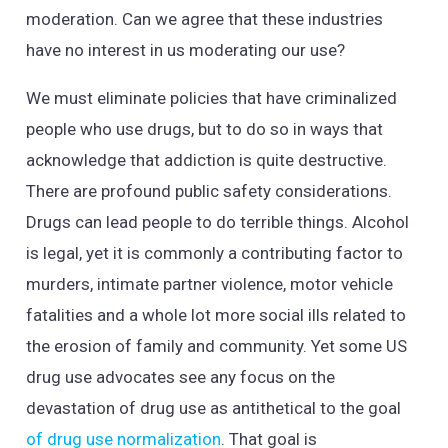
moderation. Can we agree that these industries
have no interest in us moderating our use?
We must eliminate policies that have criminalized
people who use drugs, but to do so in ways that
acknowledge that addiction is quite destructive.
There are profound public safety considerations.
Drugs can lead people to do terrible things. Alcohol
is legal, yet it is commonly a contributing factor to
murders, intimate partner violence, motor vehicle
fatalities and a whole lot more social ills related to
the erosion of family and community. Yet some US
drug use advocates see any focus on the
devastation of drug use as antithetical to the goal
of drug use normalization
. That goal is