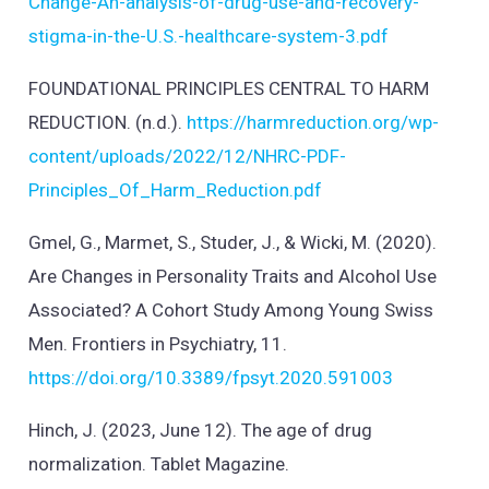
Change-An-analysis-of-drug-use-and-recovery-
stigma-in-the-U.S.-healthcare-system-3.pdf
FOUNDATIONAL PRINCIPLES CENTRAL TO HARM
REDUCTION. (n.d.).
https://harmreduction.org/wp-
content/uploads/2022/12/NHRC-PDF-
Principles_Of_Harm_Reduction.pdf
Gmel, G., Marmet, S., Studer, J., & Wicki, M. (2020).
Are Changes in Personality Traits and Alcohol Use
Associated? A Cohort Study Among Young Swiss
Men. Frontiers in Psychiatry, 11.
https://doi.org/10.3389/fpsyt.2020.591003
Hinch, J. (2023, June 12). The age of drug
normalization. Tablet Magazine.