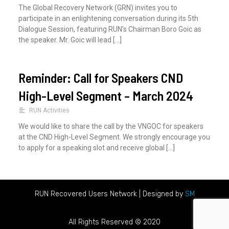
The Global Recovery Network (GRN) invites you to
participate in an enlightening conversation during its 5th
Dialogue Session, featuring RUN’s Chairman Boro Goic as
the speaker. Mr. Goic will lead […]
Reminder: Call for Speakers CND
High-Level Segment – March 2024
RUN Activities
We would like to share the call by the VNGOC for speakers
at the CND High-Level Segment. We strongly encourage you
to apply for a speaking slot and receive global […]
RUN Recovered Users Network | Designed by
SM
All Rights Reserved © 2020