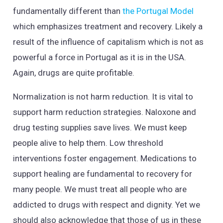
fundamentally different than
the Portugal Model
which emphasizes treatment and recovery. Likely a
result of the influence of capitalism which is not as
powerful a force in Portugal as it is in the USA.
Again, drugs are quite profitable.
Normalization is not harm reduction. It is vital to
support harm reduction strategies. Naloxone and
drug testing supplies save lives. We must keep
people alive to help them. Low threshold
interventions foster engagement. Medications to
support healing are fundamental to recovery for
many people. We must treat all people who are
addicted to drugs with respect and dignity. Yet we
should also acknowledge that those of us in these