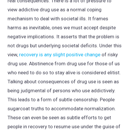
real consequences. There is a lot of pressure to
view addictive drug use as a normal coping
mechanism to deal with societal ills. It frames
harms as inevitable, ones we must accept despite
negative implications. It asserts that the problem is
not drugs but underlying societal deficits. Under this
view,
recovery is any slight positive change
of risky
drug use. Abstinence from drug use for those of us
who need to do so to stay alive is considered elitist.
Talking about consequences of drug use is seen as
being judgmental of persons who use addictively.
This leads to a form of subtle censorship. People
sugarcoat truths to accommodate normalization.
These can even be seen as subtle efforts to get
people in recovery to resume use under the guise of