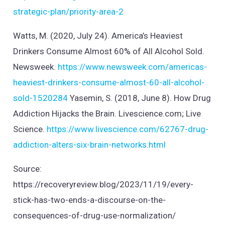
strategic-plan/priority-area-2
Watts, M. (2020, July 24). America’s Heaviest
Drinkers Consume Almost 60% of All Alcohol Sold.
Newsweek.
https://www.newsweek.com/americas-
heaviest-drinkers-consume-almost-60-all-alcohol-
sold-1520284
Yasemin, S. (2018, June 8). How Drug
Addiction Hijacks the Brain. Livescience.com; Live
Science.
https://www.livescience.com/62767-drug-
addiction-alters-six-brain-networks.html
Source:
https://recoveryreview.blog/2023/11/19/every-
stick-has-two-ends-a-discourse-on-the-
consequences-of-drug-use-normalization/