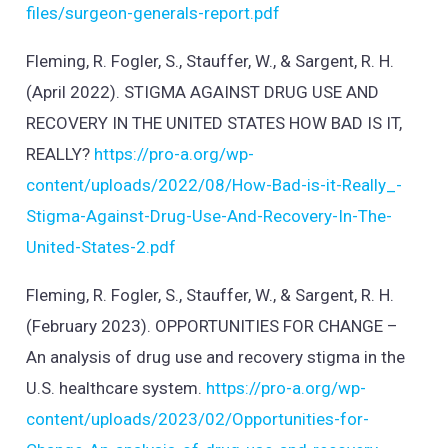
files/surgeon-generals-report.pdf
Fleming, R. Fogler, S., Stauffer, W., & Sargent, R. H.
(April 2022). STIGMA AGAINST DRUG USE AND
RECOVERY IN THE UNITED STATES HOW BAD IS IT,
REALLY?
https://pro-a.org/wp-
content/uploads/2022/08/How-Bad-is-it-Really_-
Stigma-Against-Drug-Use-And-Recovery-In-The-
United-States-2.pdf
Fleming, R. Fogler, S., Stauffer, W., & Sargent, R. H.
(February 2023). OPPORTUNITIES FOR CHANGE –
An analysis of drug use and recovery stigma in the
U.S. healthcare system.
https://pro-a.org/wp-
content/uploads/2023/02/Opportunities-for-