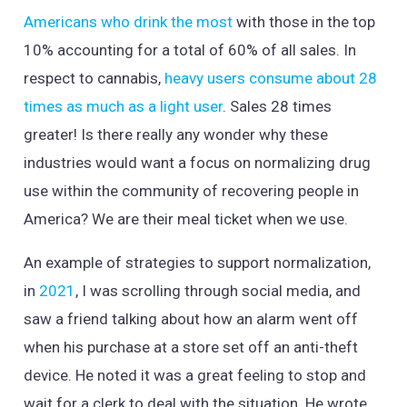
Americans who drink the most
with those in the top
10% accounting for a total of 60% of all sales. In
respect to cannabis,
heavy users consume about 28
times as much as a light user
. Sales 28 times
greater! Is there really any wonder why these
industries would want a focus on normalizing drug
use within the community of recovering people in
America? We are their meal ticket when we use.
An example of strategies to support normalization,
in
2021
, I was scrolling through social media, and
saw a friend talking about how an alarm went off
when his purchase at a store set off an anti-theft
device. He noted it was a great feeling to stop and
wait for a clerk to deal with the situation. He wrote