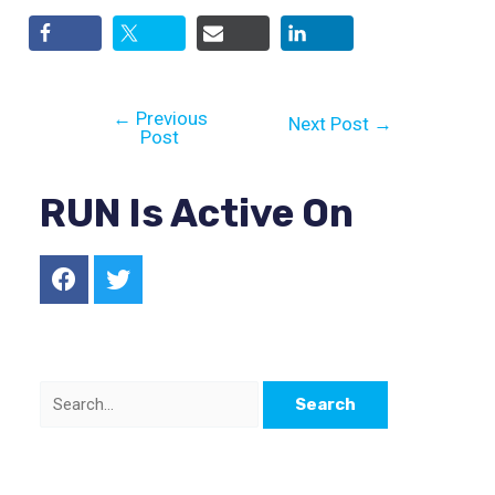
←
Previous
Next Post
→
Post
RUN Is Active On
F
T
a
w
c
i
e
t
b
t
o
e
S
o
r
k
e
a