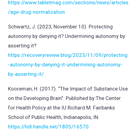
https://www.tabletmag.com/sections/news/articles
/age-drug-normalization
Schwartz, J. (2023, November 10). Protecting
autonomy by denying it? Undermining autonomy by
asserting it?
https://recoveryreview.blog/2023/11/09/protecting
-autonomy-by-denying-it-undermining-autonomy-
by-asserting-it/
Kooreman, H. (2017). “The Impact of Substance Use
on the Developing Brain”. Published by The Center
for Health Policy at the IU Richard M. Fairbanks
School of Public Health, Indianapolis, IN.
https://hdl.handle.net/1805/16570