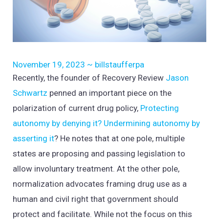
November 19, 2023
~
billstaufferpa
Recently, the founder of Recovery Review
Jason
Schwartz
penned an important piece on the
polarization of current drug policy,
Protecting
autonomy by denying it? Undermining autonomy by
asserting it
? He notes that at one pole, multiple
states are proposing and passing legislation to
allow involuntary treatment. At the other pole,
normalization advocates framing drug use as a
human and civil right that government should
protect and facilitate. While not the focus on this