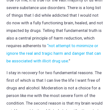
severe substance use disorders. There is a long list
of things that I did while addicted that I would not
do now with a fully functioning brain, healed, and not
impacted by drugs. Telling that fundamental truth is
also a central principle of harm reduction, which
requires adherents to
“not attempt to minimize or
ignore the real and tragic harm and danger that can
be associated with illicit drug use
.”
I stay in recovery for two fundamental reasons. The
first of which is that I can live the life I want free of
drugs and alcohol. Moderation is not a choice for a
person like me with the most severe form of the
condition. The second reason is that my brain would