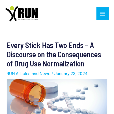
Skip
Main
to
Men
content
Post
navigation
Every Stick Has Two Ends – A
Discourse on the Consequences
of Drug Use Normalization
RUN Articles and News
/
January 23, 2024