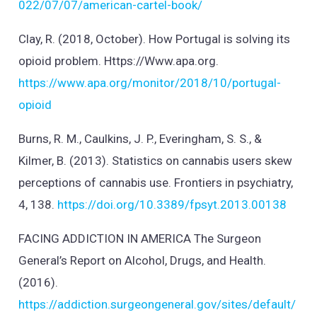
022/07/07/american-cartel-book/
Clay, R. (2018, October). How Portugal is solving its
opioid problem. Https://Www.apa.org.
https://www.apa.org/monitor/2018/10/portugal-
opioid
Burns, R. M., Caulkins, J. P., Everingham, S. S., &
Kilmer, B. (2013). Statistics on cannabis users skew
perceptions of cannabis use. Frontiers in psychiatry,
4, 138.
https://doi.org/10.3389/fpsyt.2013.00138
FACING ADDICTION IN AMERICA The Surgeon
General’s Report on Alcohol, Drugs, and Health.
(2016).
https://addiction.surgeongeneral.gov/sites/default/