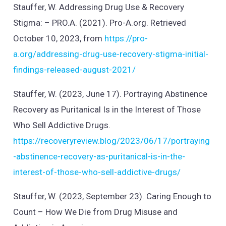
Stauffer, W. Addressing Drug Use & Recovery
Stigma: – PRO.A. (2021). Pro-A.org. Retrieved
October 10, 2023, from
https://pro-
a.org/addressing-drug-use-recovery-stigma-initial-
findings-released-august-2021/
Stauffer, W. (2023, June 17). Portraying Abstinence
Recovery as Puritanical Is in the Interest of Those
Who Sell Addictive Drugs.
https://recoveryreview.blog/2023/06/17/portraying
-abstinence-recovery-as-puritanical-is-in-the-
interest-of-those-who-sell-addictive-drugs/
Stauffer, W. (2023, September 23). Caring Enough to
Count – How We Die from Drug Misuse and