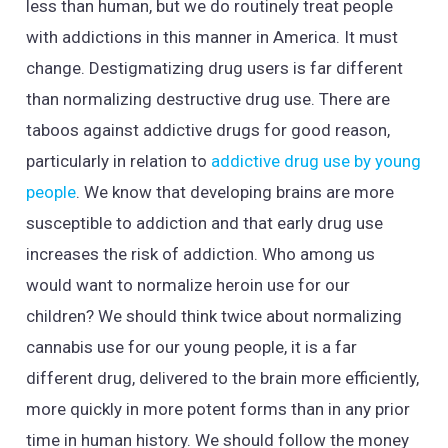
less than human, but we do routinely treat people
with addictions in this manner in America. It must
change. Destigmatizing drug users is far different
than normalizing destructive drug use. There are
taboos against addictive drugs for good reason,
particularly in relation to
addictive drug use by young
people
. We know that developing brains are more
susceptible to addiction and that early drug use
increases the risk of addiction. Who among us
would want to normalize heroin use for our
children? We should think twice about normalizing
cannabis use for our young people, it is a far
different drug, delivered to the brain more efficiently,
more quickly in more potent forms than in any prior
time in human history. We should follow the money