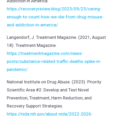
Addiction in America.
https://recoveryreview.blog/2023/09/23/caring-
enough-to-count-how-we-die-from-drug-misuse-
and-addiction-in-america/
Langendorf, J. Treatment Magazine. (2021, August
18). Treatment Magazine.
https://treatmentmagazine.com/news-
posts/substance-related-traffic-deaths-spike-in-
pandemic/
National Institute on Drug Abuse. (2023). Priority
Scientific Area #2: Develop and Test Novel
Prevention, Treatment, Harm Reduction, and
Recovery Support Strategies.
https://nida.nih.gov/about-nida/2022-2026-