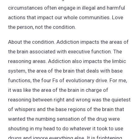
circumstances often engage in illegal and harmful
actions that impact our whole communities. Love
the person, not the condition.
About the condition. Addiction impacts the areas of
the brain associated with executive function. The
reasoning areas. Addiction also impacts the limbic
system, the area of the brain that deals with base
functions, the four Fs of evolutionary drive. For me,
it was like the area of the brain in charge of
reasoning between right and wrong was the quietest
of whispers and the base regions of the brain that
wanted the numbing sensation of the drug were
shouting in my head to do whatever it took to use
drugs and ignore everything else. It is frightening