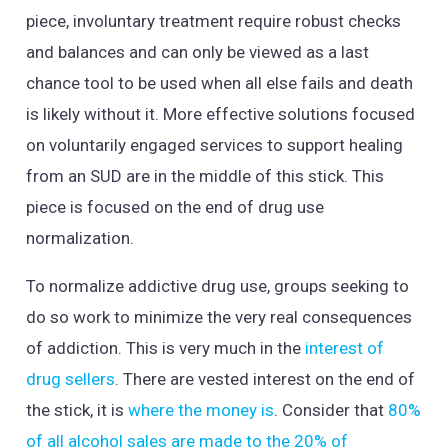
piece, involuntary treatment require robust checks
and balances and can only be viewed as a last
chance tool to be used when all else fails and death
is likely without it. More effective solutions focused
on voluntarily engaged services to support healing
from an SUD are in the middle of this stick. This
piece is focused on the end of drug use
normalization.
To normalize addictive drug use, groups seeking to
do so work to minimize the very real consequences
of addiction. This is very much in the
interest of
drug sellers
. There are vested interest on the end of
the stick, it is
where the money is
. Consider that
80%
of all alcohol sales are made to the 20% of