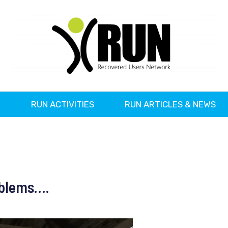
?
RUN ACTIVITIES
RUN ARTICLES & NEWS
oblems….