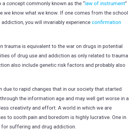
o a concept commonly known as the “
law of instrument
”
e we know what we know. If one comes from the school
 addiction, you will invariably experience
confirmation
n trauma is equivalent to the war on drugs in potential
ities of drug use and addiction as only related to trauma
tion also include genetic risk factors and probably also
 due to rapid changes that in our society that started
ce through the information age and may well get worse in a
 less creativity and effort. A world in which we are
es to sooth pain and boredom is highly lucrative. One in
 for suffering and drug addiction.