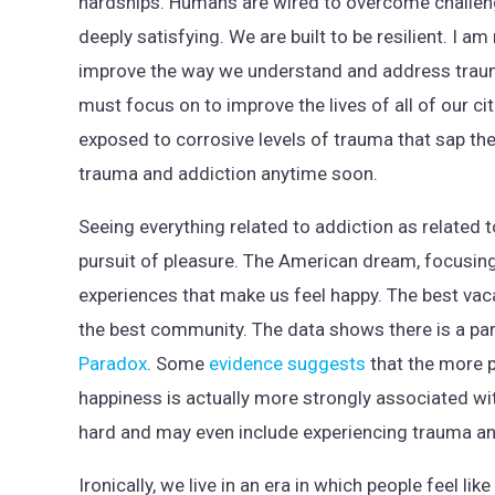
hardships. Humans are wired to overcome challeng
deeply satisfying. We are built to be resilient. I 
improve the way we understand and address trauma
must focus on to improve the lives of all of our c
exposed to corrosive levels of trauma that sap thei
trauma and addiction anytime soon.
Seeing everything related to addiction as related to
pursuit of pleasure. The American dream, focusing
experiences that make us feel happy. The best vaca
the best community. The data shows there is a par
Paradox
. Some
evidence suggests
that the more p
happiness is actually more strongly associated w
hard and may even include experiencing trauma and
Ironically, we live in an era in which people feel l