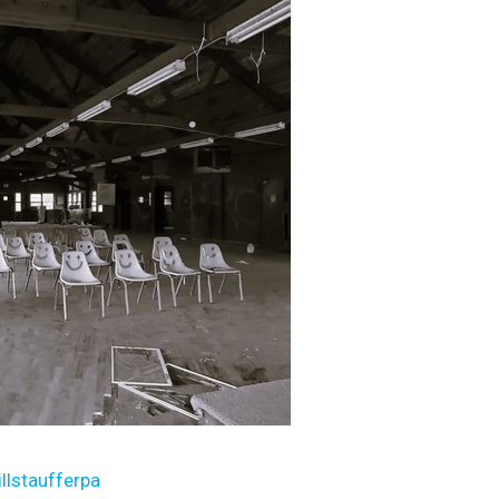
illstaufferpa