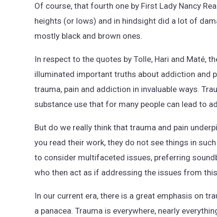
Of course, that fourth one by First Lady Nancy Re
heights (or lows) and in hindsight did a lot of da
mostly black and brown ones.
In respect to the quotes by Tolle, Hari and Maté, th
illuminated important truths about addiction and 
trauma, pain and addiction in invaluable ways. Tr
substance use that for many people can lead to addi
But do we really think that trauma and pain underp
you read their work, they do not see things in such 
to consider multifaceted issues, preferring sound
who then act as if addressing the issues from this
In our current era, there is a great emphasis on t
a panacea. Trauma is everywhere, nearly everything 