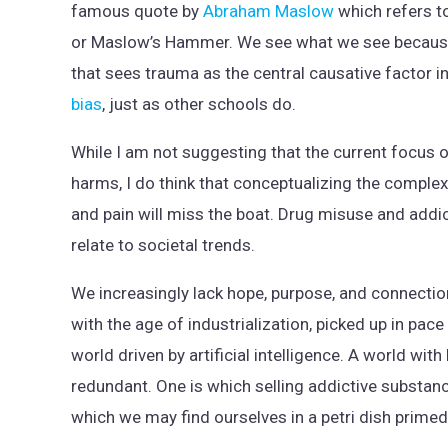
famous quote by
Abraham Maslow
which refers t
or Maslow’s Hammer. We see what we see becaus
that sees trauma as the central causative factor in
bias
, just as other schools do.
While I am not suggesting that the current focus o
harms, I do think that conceptualizing the complex
and pain will miss the boat. Drug misuse and addic
relate to societal trends.
We increasingly lack hope, purpose, and connection
with the age of industrialization, picked up in pa
world driven by artificial intelligence. A world with
redundant. One is which selling addictive substanc
which we may find ourselves in a petri dish primed