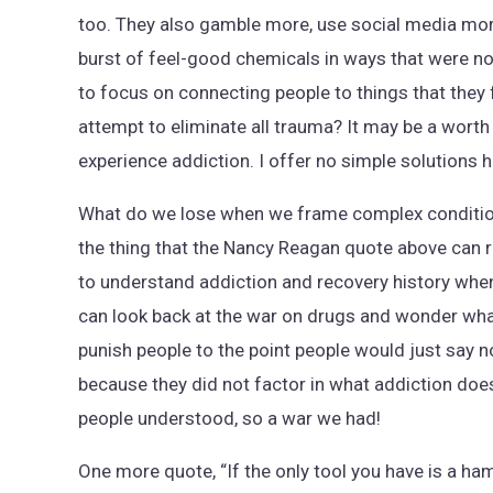
too. They also gamble more, use social media more
burst of feel-good chemicals in ways that were no
to focus on connecting people to things that they f
attempt to eliminate all trauma? It may be a worth 
experience addiction. I offer no simple solutions he
What do we lose when we frame complex condition
the thing that the Nancy Reagan quote above can re
to understand addiction and recovery history wh
can look back at the war on drugs and wonder wha
punish people to the point people would just say no 
because they did not factor in what addiction doe
people understood, so a war we had!
One more quote, “If the only tool you have is a ham