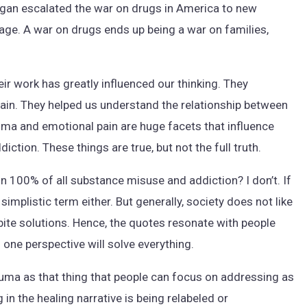
agan escalated the war on drugs in America to new
mage. A war on drugs ends up being a war on families,
eir work has greatly influenced our thinking. They
pain. They helped us understand the relationship between
auma and emotional pain are huge facets that influence
ction. These things are true, but not the full truth.
in 100% of all substance misuse and addiction? I don’t. If
simplistic term either. But generally, society does not like
bite solutions. Hence, the quotes resonate with people
 one perspective will solve everything.
rauma as that thing that people can focus on addressing as
in the healing narrative is being relabeled or