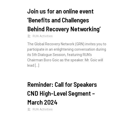
Join us for an online event
‘Benefits and Challenges
Behind Recovery Networking’
RUN Activities
The Global Recovery Network (GRN) invites you to
participate in an enlightening conversation during
its 5th Dialogue Session, featuring RUN’s
Chairman Boro Goic as the speaker. Mr. Goic will
lead […]
Reminder: Call for Speakers
CND High-Level Segment –
March 2024
RUN Activities