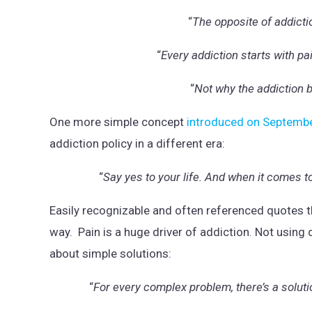
“
The opposite of addicti
“
Every addiction starts with pa
“
Not why the addiction 
One more simple concept
introduced on Septemb
addiction policy in a different era:
“
Say yes to your life. And when it comes t
Easily recognizable and often referenced quotes th
way. Pain is a huge driver of addiction. Not using
about simple solutions:
“
For every complex problem, there’s a soluti