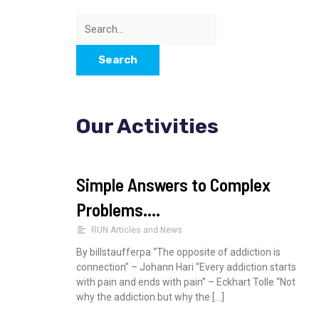
b
t
o
e
S
o
r
k
e
a
r
Our Activities
c
h
f
Simple Answers to Complex
o
Problems….
r
RUN Articles and News
:
By billstaufferpa “The opposite of addiction is
connection” – Johann Hari “Every addiction starts
with pain and ends with pain” – Eckhart Tolle “Not
why the addiction but why the […]