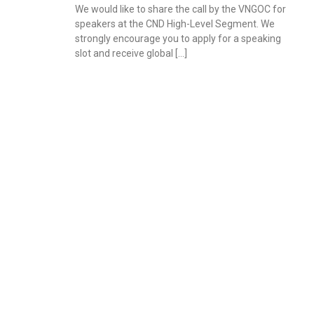
We would like to share the call by the VNGOC for
speakers at the CND High-Level Segment. We
strongly encourage you to apply for a speaking
slot and receive global […]