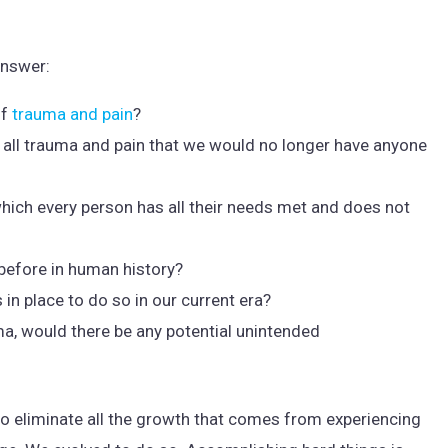
answer:
of
trauma and pain
?
te all trauma and pain that we would no longer have anyone
 which every person has all their needs met and does not
e before in human history?
 in place to do so in our current era?
uma, would there be any potential unintended
lso eliminate all the growth that comes from experiencing