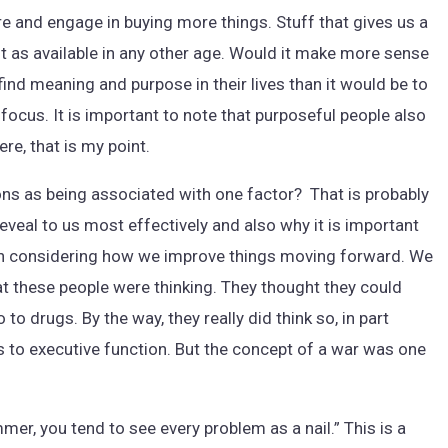
 and engage in buying more things. Stuff that gives us a
t as available in any other age. Would it make more sense
ind meaning and purpose in their lives than it would be to
focus. It is important to note that purposeful people also
re, that is my point.
s as being associated with one factor? That is probably
veal to us most effectively and also why it is important
en considering how we improve things moving forward. We
t these people were thinking. They thought they could
to drugs. By the way, they really did think so, in part
s to executive function. But the concept of a war was one
mer, you tend to see every problem as a nail.” This is a