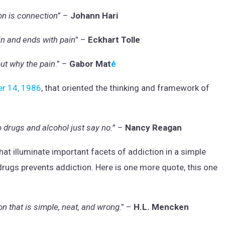
on is connection
” –
Johann Hari
in and ends with pain
” –
Eckhart Tolle
but why the pain
.” –
Gabor Mat
é
er 14, 1986
, that oriented the thinking and framework of
o drugs and alcohol just say no.
” –
Nancy Reagan
at illuminate important facets of addiction in a simple
 drugs prevents addiction. Here is one more quote, this one
on that is simple, neat, and wrong
.” –
H.L. Mencken