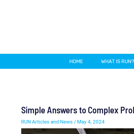
Skip
to
content
HOME
WHAT IS RUN
Post
navigation
Simple Answers to Complex Pr
RUN Articles and News
/
May 4, 2024