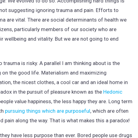
e. We evolved to do so. Accomplishing hard things is
am not suggesting ignoring trauma and pain. Efforts to
 are vital. There are social determinants of health we
itizens, particularly members of our society who are
r wellbeing and vitality. But we are not going to end
 trauma is risky. A parallel I am thinking about is the
 on the good life. Materialism and maximizing
tion, the nicest clothes, a cool car and an ideal home in
adox in the pursuit of pleasure known as the
Hedonic
eople value happiness, the less happy they are. Long term
ith
pursuing things which are purposeful
, which are often
 pain along the way. That is what makes this a paradox!
ike they have less purpose than ever. Bored people use drugs