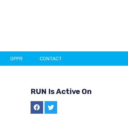
GPPR
CONTACT
RUN Is Active On
F
T
a
w
c
i
e
t