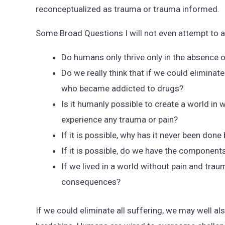
reconceptualized as trauma or trauma informed.
Some Broad Questions I will not even attempt to 
Do humans only thrive only in the absence 
Do we really think that if we could elimina
who became addicted to drugs?
Is it humanly possible to create a world in
experience any trauma or pain?
If it is possible, why has it never been don
If it is possible, do we have the components
If we lived in a world without pain and tra
consequences?
If we could eliminate all suffering, we may well a