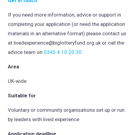
Get in touch
If you need more information, advice or support in
completing your application (or need the application
materials in an alternative format) please contact us
at
livedexperience@biglotteryfund.org.uk
or call the
advice team on
0345 4 10 20 30
.
Area
UK-wide
Suitable for
Voluntary or community organisations set up or run
by leaders with lived experience
Application deadline