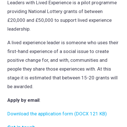
Leaders with Lived Experience is a pilot programme
providing National Lottery grants of between
£20,000 and £50,000 to support lived experience
leadership.
A lived experience leader is someone who uses their
first-hand experience of a social issue to create
positive change for, and with, communities and
people they share those experiences with. At this
stage it is estimated that between 15-20 grants will
be awarded.
Apply by email
:
Download the application form (DOCX 121 KB)