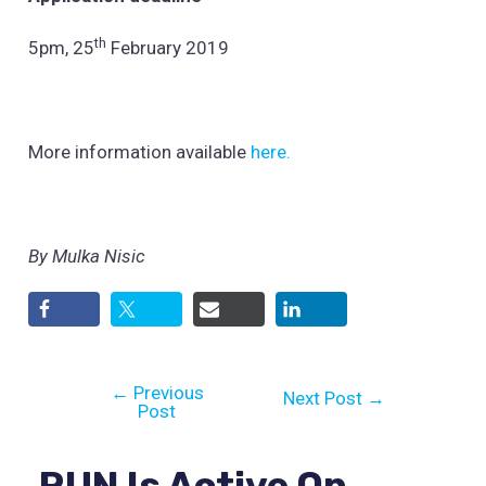
th
5pm, 25
February 2019
More information available
here.
By Mulka Nisic
←
Previous
Next Post
→
Post
RUN Is Active On