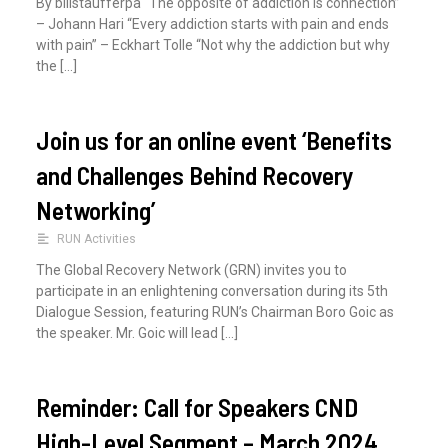
By billstaufferpa “The opposite of addiction is connection”
:
– Johann Hari “Every addiction starts with pain and ends
with pain” – Eckhart Tolle “Not why the addiction but why
the […]
Join us for an online event ‘Benefits
and Challenges Behind Recovery
Networking’
RUN Activities
The Global Recovery Network (GRN) invites you to
participate in an enlightening conversation during its 5th
Dialogue Session, featuring RUN’s Chairman Boro Goic as
the speaker. Mr. Goic will lead […]
Reminder: Call for Speakers CND
High-Level Segment – March 2024