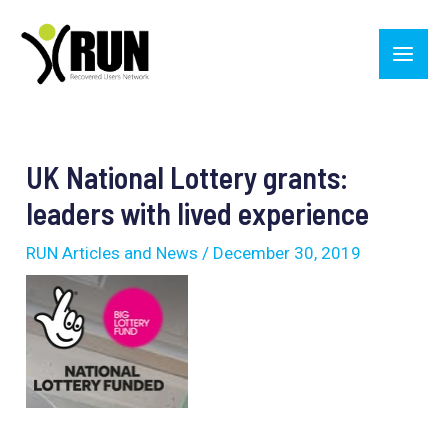
Skip
Main
to
Men
content
Post
navigation
UK National Lottery grants:
leaders with lived experience
RUN Articles and News
/
December 30, 2019