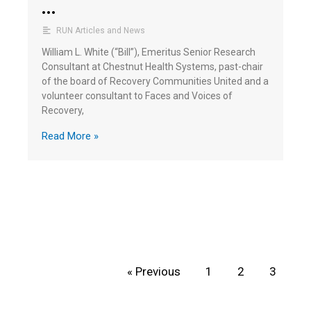
…
RUN Articles and News
William L. White (“Bill”), Emeritus Senior Research
Consultant at Chestnut Health Systems, past-chair
of the board of Recovery Communities United and a
volunteer consultant to Faces and Voices of
Recovery,
Read More »
« Previous
1
2
3