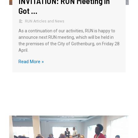
INVITATION: RUN Meeting in
Got …
RUN Articles and News
As a continuation of our activities, RUN is happy to
announce next RUN meeting, which will be held in
the premises of the City of Gothenburg, on Friday 28
April.
Read More »