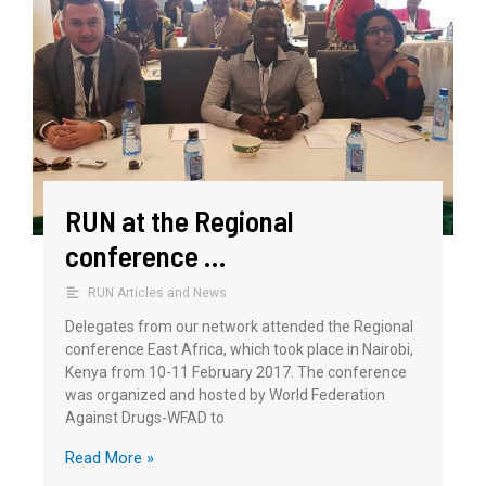
RUN at the Regional
conference …
RUN Articles and News
Delegates from our network attended the Regional
conference East Africa, which took place in Nairobi,
Kenya from 10-11 February 2017. The conference
was organized and hosted by World Federation
Against Drugs-WFAD to
Read More »