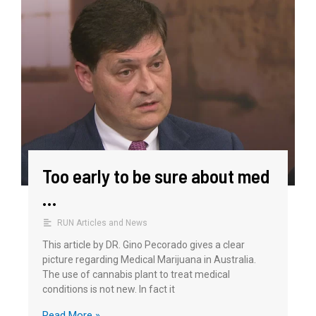
Too early to be sure about med
…
RUN Articles and News
This article by DR. Gino Pecorado gives a clear
picture regarding Medical Marijuana in Australia.
The use of cannabis plant to treat medical
conditions is not new. In fact it
Read More »