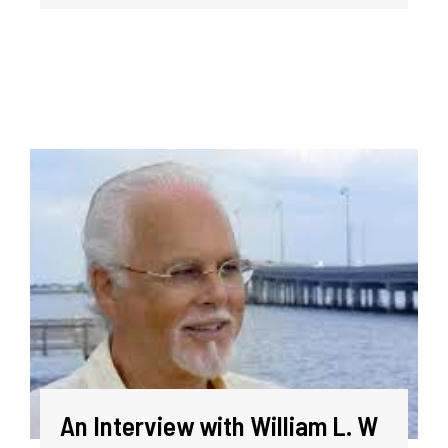
An Interview with William L. W