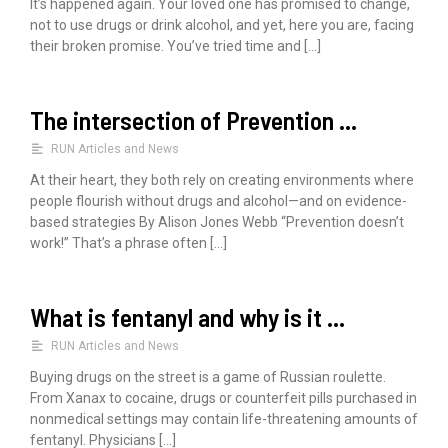
It’s happened again. Your loved one has promised to change,
r
not to use drugs or drink alcohol, and yet, here you are, facing
their broken promise. You’ve tried time and […]
:
The intersection of Prevention …
RUN Articles and News
At their heart, they both rely on creating environments where
people flourish without drugs and alcohol—and on evidence-
based strategies By Alison Jones Webb “Prevention doesn’t
work!” That’s a phrase often […]
What is fentanyl and why is it …
RUN Articles and News
Buying drugs on the street is a game of Russian roulette.
From Xanax to cocaine, drugs or counterfeit pills purchased in
nonmedical settings may contain life-threatening amounts of
fentanyl. Physicians […]