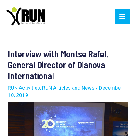
Skip
Main
to
Men
content
Post
navigation
Interview with Montse Rafel,
General Director of Dianova
International
RUN Activities
,
RUN Articles and News
/
December
10, 2019