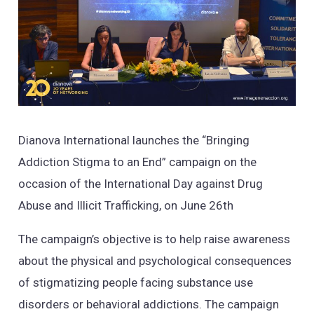
Dianova International launches the “Bringing
Addiction Stigma to an End” campaign on the
occasion of the International Day against Drug
Abuse and Illicit Trafficking, on June 26th
The campaign’s objective is to help raise awareness
about the physical and psychological consequences
of stigmatizing people facing substance use
disorders or behavioral addictions. The campaign