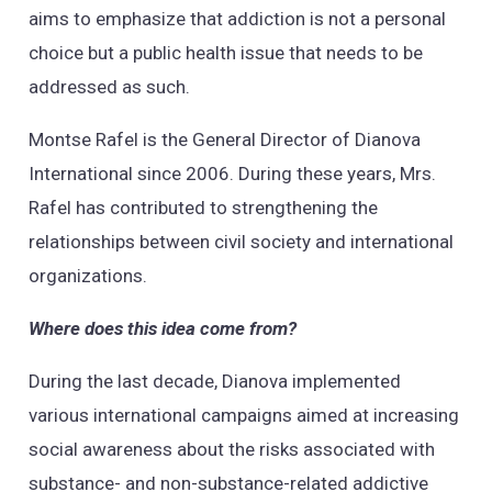
aims to emphasize that addiction is not a personal
choice but a public health issue that needs to be
addressed as such.
Montse Rafel is the General Director of Dianova
International since 2006. During these years, Mrs.
Rafel has contributed to strengthening the
relationships between civil society and international
organizations.
Where does this idea come from?
During the last decade, Dianova implemented
various international campaigns aimed at increasing
social awareness about the risks associated with
substance- and non-substance-related addictive