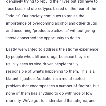
genuinely trying to rebuild their lives but still have to
face bias and stereotypes based on the fear of the
“addict”. Our society continues to praise the
importance of overcoming alcohol and other drugs
and becoming “productive citizens” without giving
those concerned the opportunity to do so.
Lastly, we wanted to address the stigma experience
by people who still use drugs, because they are
usually seen as vice-driven people totally
responsible of what’s happening to them. This is a
blatant injustice. Addiction is a multifaceted
problem that encompasses a number of factors, but
none of them has anything to do with vice or low
morality. We’ve got to understand that stigma, and