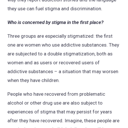
they use can fuel stigma and discrimination.
Who is concerned by stigma in the first place?
Three groups are especially stigmatized: the first
one are women who use addictive substances. They
are subjected to a double stigmatization, both as
women and as users or recovered users of
addictive substances – a situation that may worsen
when they have children.
People who have recovered from problematic
alcohol or other drug use are also subject to
experiences of stigma that may persist for years
after they have recovered. Imagine, these people are