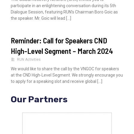
participate in an enlightening conversation during its 5th
Dialogue Session, featuring RUN’s Chairman Boro Goic as
the speaker. Mr. Goic will lead […]
Reminder: Call for Speakers CND
High-Level Segment – March 2024
RUN Activities
We would like to share the call by the VNGOC for speakers
at the CND High-Level Segment. We strongly encourage you
to apply for a speaking slot and receive global […]
Our Partners