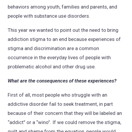
behaviors among youth, families and parents, and
people with substance use disorders.
This year we wanted to point out the need to bring
addiction stigma to an end because experiences of
stigma and discrimination are a common
occurrence in the everyday lives of people with
problematic alcohol and other drug use.
What are the consequences of these experiences?
First of all, most people who struggle with an
addictive disorder fail to seek treatment, in part
because of their concern that they will be labeled an
“addict” or a “wino”. If we could remove the stigma,
guilt and shame from the equation, people would