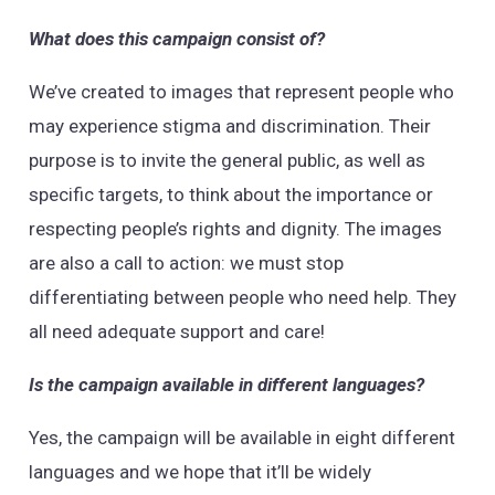
What does this campaign consist of?
We’ve created to images that represent people who
may experience stigma and discrimination. Their
purpose is to invite the general public, as well as
specific targets, to think about the importance or
respecting people’s rights and dignity. The images
are also a call to action: we must stop
differentiating between people who need help. They
all need adequate support and care!
Is the campaign available in different languages?
Yes, the campaign will be available in eight different
languages and we hope that it’ll be widely