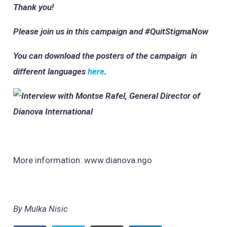
Thank you!
Please join us in this campaign and #QuitStigmaNow
You can download the posters of the campaign in
different languages
here
.
More information: www.dianova.ngo
By Mulka Nisic