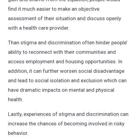
find it much easier to make an objective
assessment of their situation and discuss openly
with a health care provider.
Than stigma and discrimination often hinder people’
ability to reconnect with their communities and
access employment and housing opportunities. In
addition, it can further worsen social disadvantage
and lead to social isolation and exclusion which can
have dramatic impacts on mental and physical
health.
Lastly, experiences of stigma and discrimination can
increase the chances of becoming involved in risky
behavior.