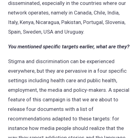
disseminated, especially in the countries where our
network operates, namely in Canada, Chile, India,
Italy, Kenya, Nicaragua, Pakistan, Portugal, Slovenia,
Spain, Sweden, USA and Uruguay.
You mentioned specific targets earlier, what are they?
Stigma and discrimination can be experienced
everywhere, but they are pervasive in a four specific
settings including health care and public health,
employment, the media and policy-makers. A special
feature of this campaign is that we are about to
release four documents with a list of
recommendations adapted to these targets: for
instance how media people should realize that the
way they report addiction stories and the language