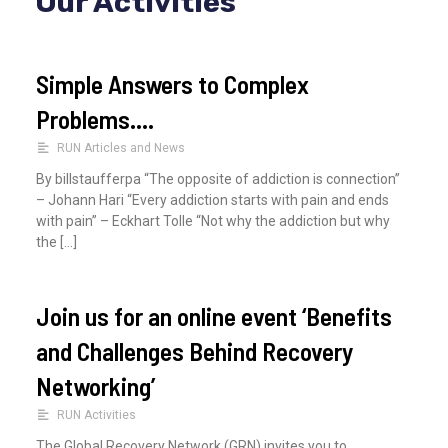
Our Activities
c
h
Simple Answers to Complex
f
Problems….
o
RUN Articles and News
r
By billstaufferpa “The opposite of addiction is connection”
:
– Johann Hari “Every addiction starts with pain and ends
with pain” – Eckhart Tolle “Not why the addiction but why
the […]
Join us for an online event ‘Benefits
and Challenges Behind Recovery
Networking’
RUN Activities
The Global Recovery Network (GRN) invites you to