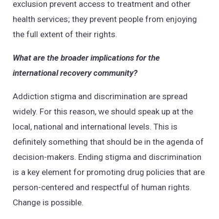
exclusion prevent access to treatment and other
health services; they prevent people from enjoying
the full extent of their rights.
What are the broader implications for the
international recovery community?
Addiction stigma and discrimination are spread
widely. For this reason, we should speak up at the
local, national and international levels. This is
definitely something that should be in the agenda of
decision-makers. Ending stigma and discrimination
is a key element for promoting drug policies that are
person-centered and respectful of human rights.
Change is possible.