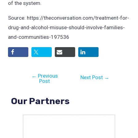
of the system.
Source: https://theconversation.com/treatment-for-
drug-and-alcohol-misuse-should-involve-families-
and-communities-197536
←
Previous
Next Post
→
Post
Our Partners