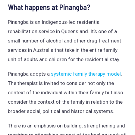
What happens at Pinangba?
Pinangba is an Indigenous-led residential
rehabilitation service in Queensland. It’s one of a
small number of alcohol and other drug treatment
services in Australia that take in the entire family
unit of adults and children for the residential stay.
Pinangba adopts a
systemic family therapy model
.
The therapist is invited to consider not only the
context of the individual within their family but also
consider the context of the family in relation to the
broader social, political and historical systems.
There is an emphasis on building, strengthening and