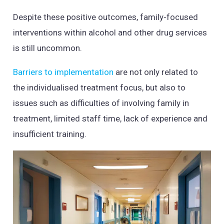
Despite these positive outcomes, family-focused
interventions within alcohol and other drug services
is still uncommon.
Barriers to implementation
are not only related to
the individualised treatment focus, but also to
issues such as difficulties of involving family in
treatment, limited staff time, lack of experience and
insufficient training.