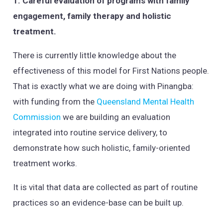
1. Careful evaluation of programs with family
engagement, family therapy and holistic
treatment.
There is currently little knowledge about the
effectiveness of this model for First Nations people.
That is exactly what we are doing with Pinangba:
with funding from the
Queensland Mental Health
Commission
we are building an evaluation
integrated into routine service delivery, to
demonstrate how such holistic, family-oriented
treatment works.
It is vital that data are collected as part of routine
practices so an evidence-base can be built up.