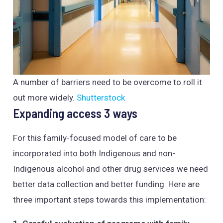
A number of barriers need to be overcome to roll it
out more widely.
Shutterstock
Expanding access 3 ways
For this family-focused model of care to be
incorporated into both Indigenous and non-
Indigenous alcohol and other drug services we need
better data collection and better funding. Here are
three important steps towards this implementation: