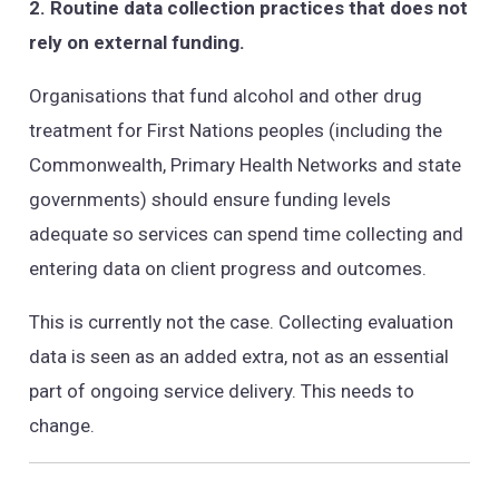
2. Routine data collection practices that does not
rely on external funding.
Organisations that fund alcohol and other drug
treatment for First Nations peoples (including the
Commonwealth, Primary Health Networks and state
governments) should ensure funding levels
adequate so services can spend time collecting and
entering data on client progress and outcomes.
This is currently not the case. Collecting evaluation
data is seen as an added extra, not as an essential
part of ongoing service delivery. This needs to
change.