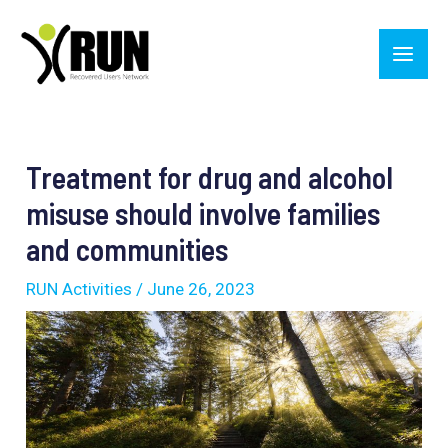
Skip
Main
to
Men
content
Post
navigation
Treatment for drug and alcohol
misuse should involve families
and communities
RUN Activities
/
June 26, 2023