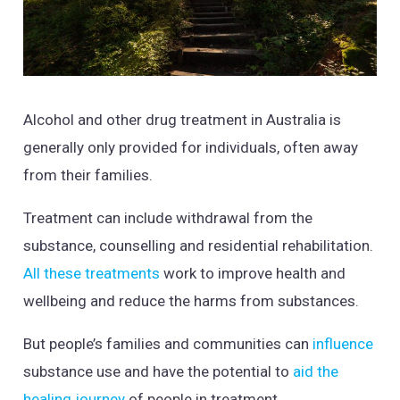
Alcohol and other drug treatment in Australia is
generally only provided for individuals, often away
from their families.
Treatment can include withdrawal from the
substance, counselling and residential rehabilitation.
All these treatments
work to improve health and
wellbeing and reduce the harms from substances.
But people’s families and communities can
influence
substance use and have the potential to
aid the
healing journey
of people in treatment.