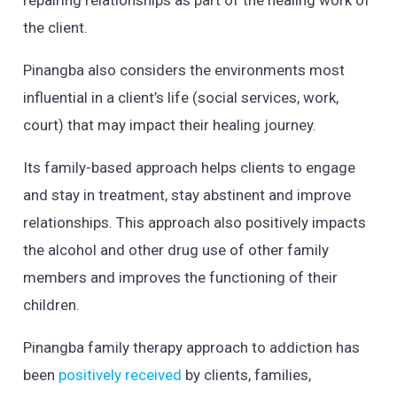
repairing relationships as part of the healing work of
the client.
Pinangba also considers the environments most
influential in a client’s life (social services, work,
court) that may impact their healing journey.
Its family-based approach helps clients to engage
and stay in treatment, stay abstinent and improve
relationships. This approach also positively impacts
the alcohol and other drug use of other family
members and improves the functioning of their
children.
Pinangba family therapy approach to addiction has
been
positively received
by clients, families,