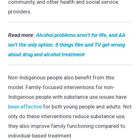
community, and other health and social service
providers.
Read more:
Alcohol problems aren’t for life, and AA
isn’t the only option. 8 things film and TV get wrong
about drug and alcohol treatment
Non-Indigenous people also benefit from this
model. Family-focused interventions for non-
Indigenous people with substance use issues have
been effective
for both young people and adults. Not
only do these interventions reduce substance use,
they also improve family functioning compared to
individual-based treatment.