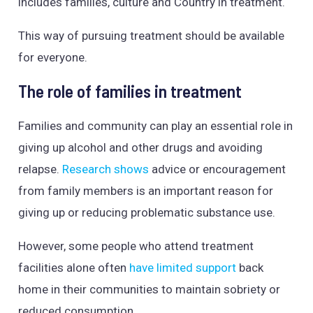
includes families, culture and Country in treatment.
This way of pursuing treatment should be available
for everyone.
The role of families in treatment
Families and community can play an essential role in
giving up alcohol and other drugs and avoiding
relapse.
Research shows
advice or encouragement
from family members is an important reason for
giving up or reducing problematic substance use.
However, some people who attend treatment
facilities alone often
have limited support
back
home in their communities to maintain sobriety or
reduced consumption.