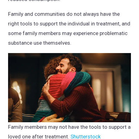
Family and communities do not always have the
right tools to support the individual in treatment, and
some family members may experience problematic
substance use themselves.
Family members may not have the tools to support a
loved one after treatment.
Shutterstock