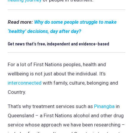
Read more:
Why do some people struggle to make
‘healthy’ decisions, day after day?
Get news that’s free, independent and evidence-based
For a lot of First Nations peoples, health and
wellbeing is not just about the individual. It’s
interconnected
with family, culture, belonging and
Country.
That’s why treatment services such as
Pinangba
in
Queensland – a First Nations alcohol and other drug
service whose approach we have been researching –