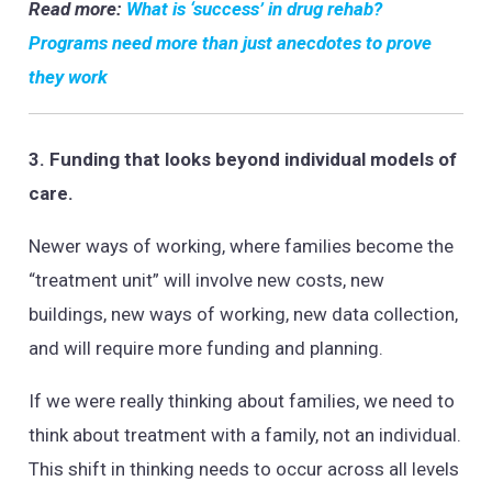
Read more:
What is ‘success’ in drug rehab?
Programs need more than just anecdotes to prove
they work
3. Funding that looks beyond individual models of
care.
Newer ways of working, where families become the
“treatment unit” will involve new costs, new
buildings, new ways of working, new data collection,
and will require more funding and planning.
If we were really thinking about families, we need to
think about treatment with a family, not an individual.
This shift in thinking needs to occur across all levels