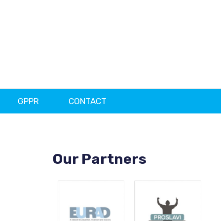
GPPR
CONTACT
Our Partners