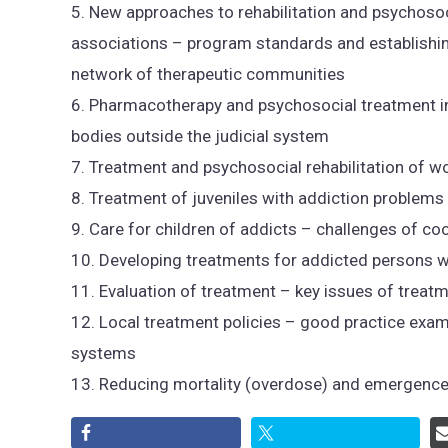
5. New approaches to rehabilitation and psychoso
associations – program standards and establishi
network of therapeutic communities
6. Pharmacotherapy and psychosocial treatment in
bodies outside the judicial system
7. Treatment and psychosocial rehabilitation of 
8. Treatment of juveniles with addiction problems
9. Care for children of addicts – challenges of co
10. Developing treatments for addicted persons w
11. Evaluation of treatment – key issues of treat
12. Local treatment policies – good practice exa
systems
13. Reducing mortality (overdose) and emergence o