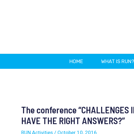
Skip
to
content
HOME
WHAT IS RUN
Post
navigation
The conference “CHALLENGES I
HAVE THE RIGHT ANSWERS?”
RUN Activities
/
October 10, 2016